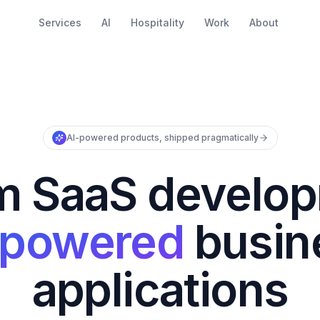
Services
AI
Hospitality
Work
About
AI-powered products, shipped pragmatically
m SaaS develop
-powered
busin
applications