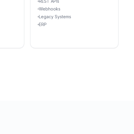
REST APIs
Webhooks
Legacy Systems
ERP