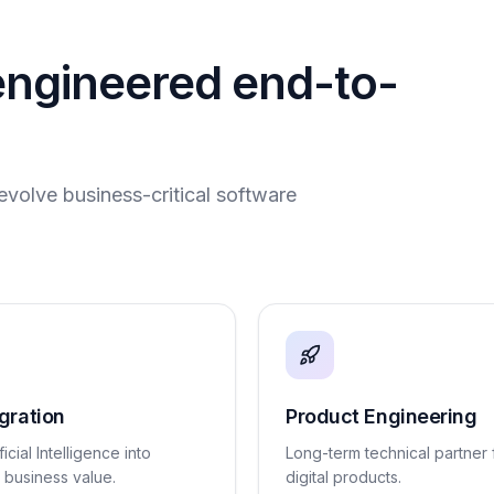
engineered end-to-
evolve business-critical software
egration
Product Engineering
ficial Intelligence into
Long-term technical partner 
l business value.
digital products.