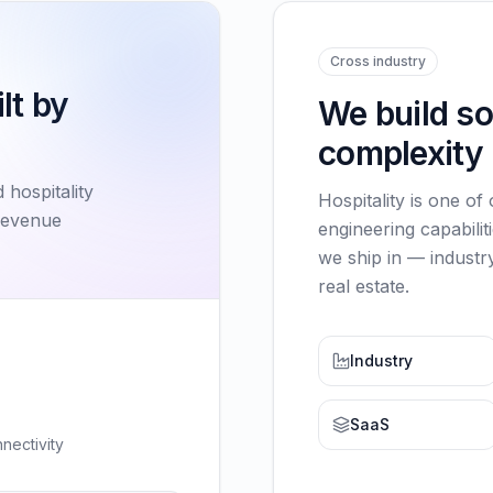
Cross industry
lt by
We build s
complexity 
 hospitality
Hospitality is one of
revenue
engineering capabilit
we ship in — industry
real estate.
Industry
SaaS
nectivity