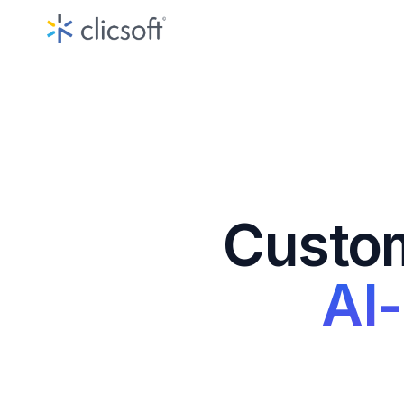
Custo
AI