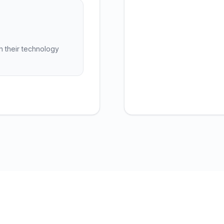
h their technology