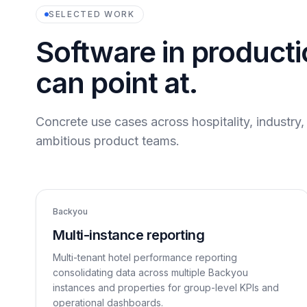
SELECTED WORK
Software in product
can point at.
Concrete use cases across hospitality, industry
ambitious product teams.
Backyou
Multi-instance reporting
Multi-tenant hotel performance reporting
consolidating data across multiple Backyou
instances and properties for group-level KPIs and
operational dashboards.