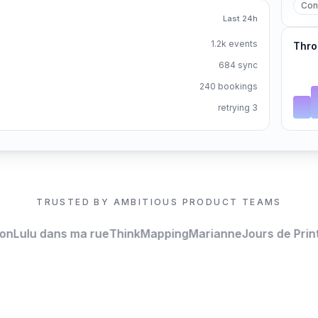
Con
Last 24h
1.2k events
Thro
684 sync
240 bookings
retrying 3
TRUSTED BY AMBITIOUS PRODUCT TEAMS
Lulu dans ma rue
ThinkMapping
Marianne
Jours de Print