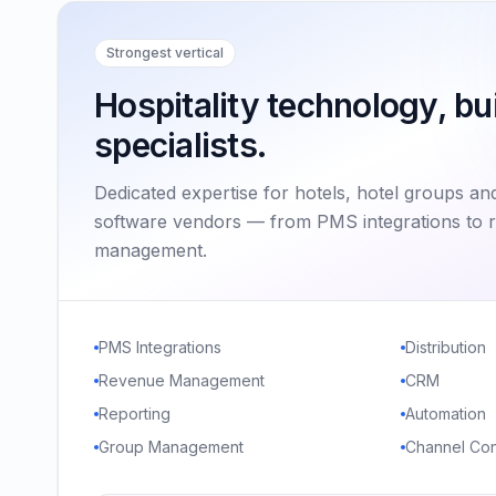
Strongest vertical
Hospitality technology, bui
specialists.
Dedicated expertise for hotels, hotel groups and
software vendors — from PMS integrations to 
management.
PMS Integrations
Distribution
Revenue Management
CRM
Reporting
Automation
Group Management
Channel Con