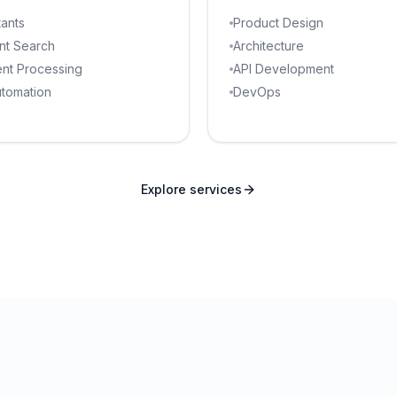
tants
Product Design
ent Search
Architecture
nt Processing
API Development
utomation
DevOps
Explore services