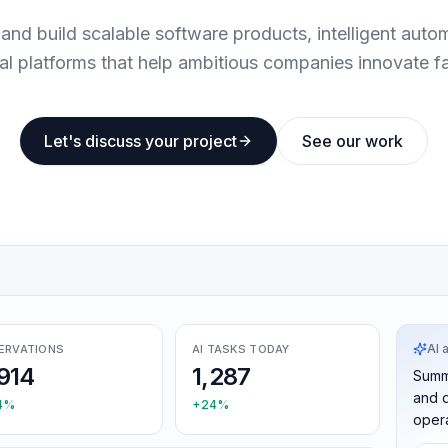
and build scalable software products, intelligent auto
tal platforms that help ambitious companies innovate fa
Let's discuss your project
See our work
AI 
ERVATIONS
AI TASKS TODAY
914
1,287
Summ
and d
4%
+24%
opera