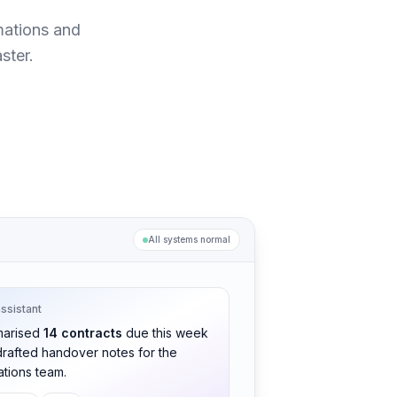
mations and
ster.
All systems normal
assistant
arised
14 contracts
due this week
rafted handover notes for the
tions team.