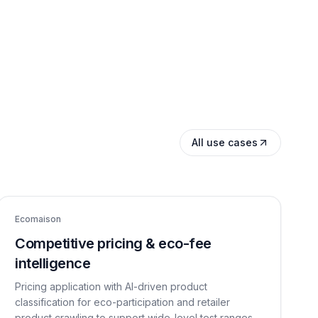
All use cases
Ecomaison
Competitive pricing & eco-fee
intelligence
Pricing application with AI-driven product
classification for eco-participation and retailer
product crawling to support wide-level test ranges.