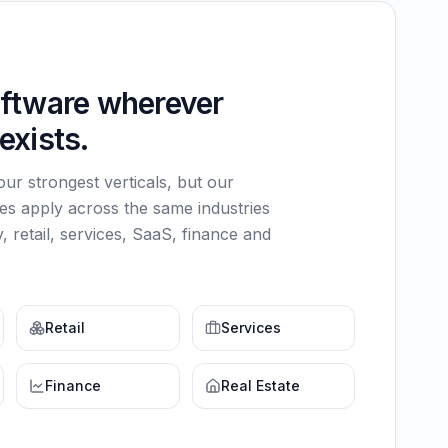
oftware wherever
exists.
 our strongest verticals, but our
ies apply across the same industries
, retail, services, SaaS, finance and
Retail
Services
Finance
Real Estate