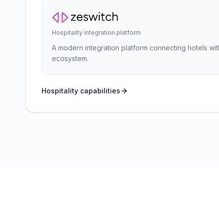
Hospitality integration platform
A modern integration platform connecting hotels wit
ecosystem.
Hospitality capabilities