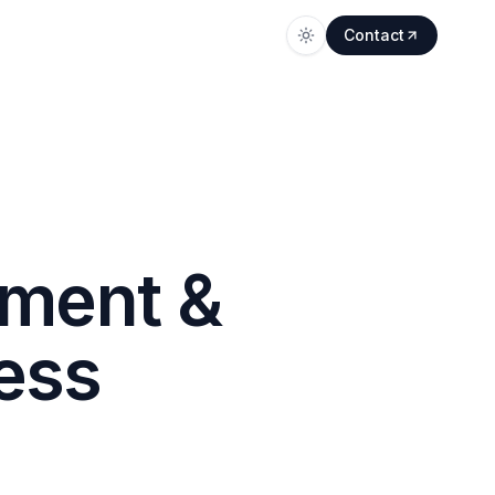
Contact
ment &
ess