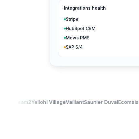
Integrations health
Stripe
HubSpot CRM
Mews PMS
SAP S/4
ou
Stream2
Yelloh! Village
Vaillant
Saunier Duval
Ecomaison