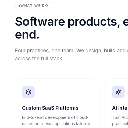
WHAT WE DO
Software products, 
end.
Four practices, one team. We design, build and 
across the full stack.
Custom SaaS Platforms
AI Int
End-to-end development of cloud-
Turn Arti
native business applications tailored
practica