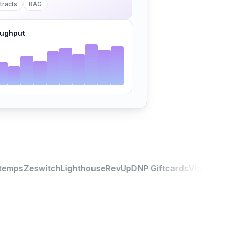
tracts
RAG
ughput
emps
Zeswitch
Lighthouse
RevUp
DNP Giftcards
Viagexperti