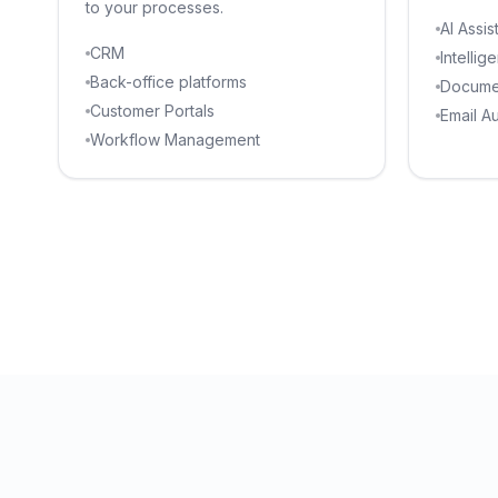
to your processes.
AI Assis
CRM
Intellig
Back-office platforms
Docume
Customer Portals
Email A
Workflow Management