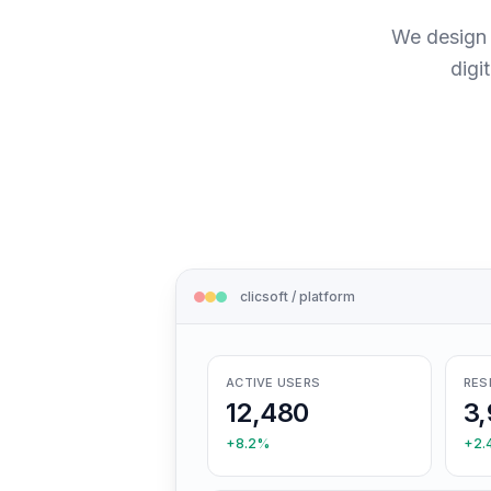
We design 
digi
clicsoft / platform
ACTIVE USERS
RES
12,480
3,
+8.2%
+2.