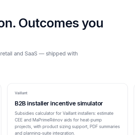
ion. Outcomes you
, retail and SaaS — shipped with
Vaillant
B2B installer incentive simulator
Subsidies calculator for Vaillant installers: estimate
CEE and MaPrimeRénov aids for heat-pump
projects, with product sizing support, PDF summaries
and planning-suite integration.