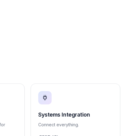
Systems Integration
for
Connect everything.